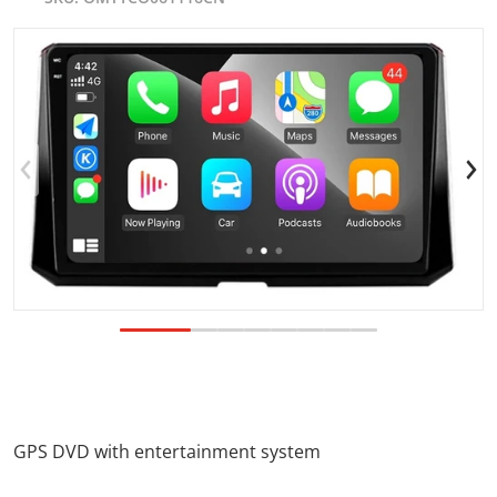
products/TOYOTACOROLLA2018.jpg
p
Open media 1 in gallery view
GPS DVD with entertainment system