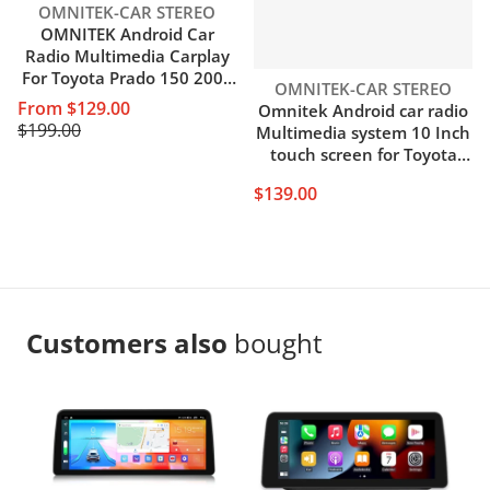
Vendor:
OMNITEK-CAR STEREO
OMNITEK Android Car
Radio Multimedia Carplay
For Toyota Prado 150 2009
Vendor:
OMNITEK-CAR STEREO
2010 2011 2012 2013 4G
From $129.00
Omnitek Android car radio
Wifi GPS DVD 2 din 2din
$199.00
Multimedia system 10 Inch
Autoradio
touch screen for Toyota
Vios Yaris 2016-2020 GPS
$139.00
WIFI
Customers also
bought