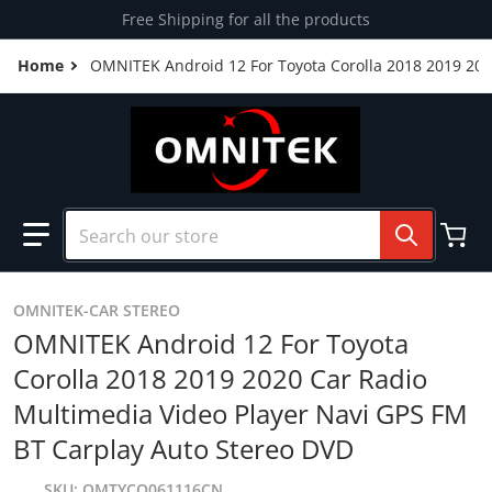
Skip to content
Free Shipping for all the products
Home
OMNITEK Android 12 For Toyota Corolla 2018 2019 202
Search our store
OMNITEK-CAR STEREO
OMNITEK Android 12 For Toyota
Corolla 2018 2019 2020 Car Radio
Multimedia Video Player Navi GPS FM
BT Carplay Auto Stereo DVD
SKU
OMTYCO061116CN