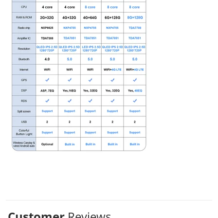
Customer
Reviews