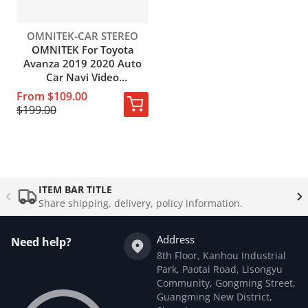
Vendor:
OMNITEK-CAR STEREO
OMNITEK For Toyota
Avanza 2019 2020 Auto
Car Navi Video
Multimedia GPS Video
From $109.00
Player Android 10.0 Octa
$199.00
Core IPS No DVD
Complementary
products
ITEM BAR TITLE
Share shipping, delivery, policy information.
Address
Need help?
8th Floor, Kanhou Industrial
Park, Paotai Road, Lisongyu
Community, Gongming Street,
Guangming New District,