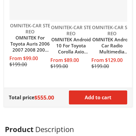
Vendor:
OMNITEK-CAR STE
Vendor:
Vendor:
OMNITEK-CAR STE
OMNITEK-CAR STE
REO
REO
REO
OMNITEK For
OMNITEK Android
OMNITEK Android
V
O
Toyota Auris 2006
10 For Toyota
Car Radio
2007 2008 2009
Corolla Axio
Multimedia
2010 2011 Car
fielder 2012-2021
Carplay For Toyota
From $99.00
From $89.00
From $129.00
Radio Android 10
Car Radio
Prado 150 2009
$199.00
$199.00
$199.00
Auto Carplay 4G
Multimedia GPS
2010 2011 2012
WIFI GPS
Navigation Auto
2013 4G Wifi GPS
$
Navigation No
BT Carplay NO
DVD 2 din 2din
DVD Player
DVD Player
Autoradio
$555.00
Total price
Add to cart
Product
Description