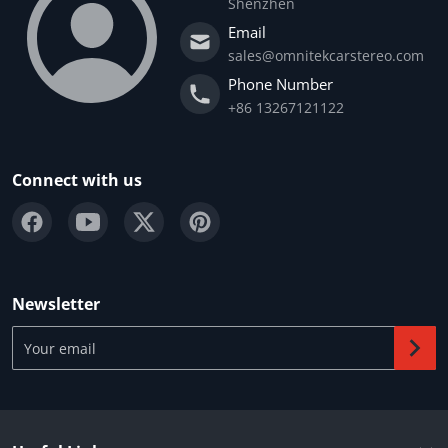
Shenzhen
Email
sales@omnitekcarstereo.com
Phone Number
+86 13267121122
Connect with us
Newsletter
Your email