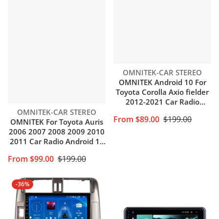
Vendor:
OMNITEK-CAR STEREO
OMNITEK Android 10 For
Toyota Corolla Axio fielder
2012-2021 Car Radio
Vendor:
Multimedia GPS Navigation
OMNITEK-CAR STEREO
From $89.00
$199.00
Auto BT Carplay NO DVD
OMNITEK For Toyota Auris
Player
2006 2007 2008 2009 2010
2011 Car Radio Android 10
Auto Carplay 4G WIFI GPS
From $99.00
$199.00
Navigation No DVD Player
-36%