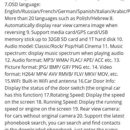
7.OSD language:
English/Russian/French/German/Spanish/Italian/Arabic/
More than 20 languages such as Polish/Hebrew 8.
Automatically display rear view camera image when
reversing 9. Support media card/GPS card/USB
memory stick up to 32GB SD card and 1T hard disk 10.
Audio model: Classic/Rock/ Pop/Hall Cinema 11. Music
spectrum: display music spectrum when playing audio
12. Audio format: MP3/ WMA/ FLAC/ APE/ ACC etc. 13.
Picture format: JPG/ BMP/ GIF/ PNG etc. 14. Video
format: H264/ MP4/ AVI/ RMVB/ FLV/ MKV/ MOV, etc.
15.WiFi: Built-in WiFi and antenna 16.Car Door Info:
Display the status of the door switch (the original car
has this function) 17.Rotating Speed: Display the speed
on the screen 18. Running Speed: Display the running
speed or engine on the screen 19. Rear view camera:
For cars without original camera 20. Support the latest
phonebook search, you can search and find contacts
in the downloaded phonebook, just enter the name