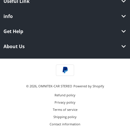
Useful Link
info
Get Help
About Us
Payment methods
© 2026,
OMNITEK-CAR STEREO
Powered by Shopify
Refund policy
Privacy policy
Terms of service
Shipping policy
Contact information