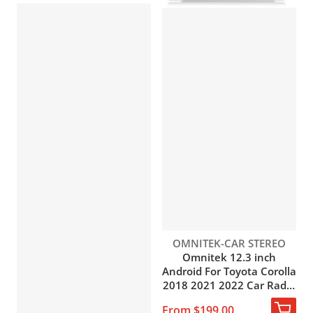
Vendor:
OMNITEK-CAR STEREO
Omnitek 12.3 inch
Android For Toyota Corolla
2018 2021 2022 Car Radio
DVD Multimedia Player
From $199.00
GPS Navigation 2Din