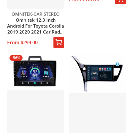
Carplay Head Unit Screen
Vendor:
OMNITEK-CAR STEREO
Omnitek 12.3 Inch
Android For Toyota Corolla
2019 2020 2021 Car Radio
with Carplay Stereo
From $299.00
Receiver GPS Navigation
Multimedia MP3 Player
-56%