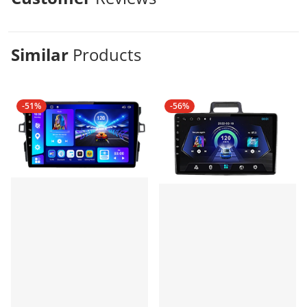
Similar
Products
-51%
-56%