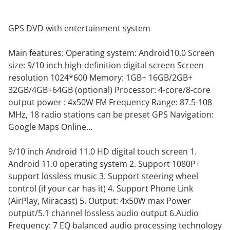
GPS DVD with entertainment system
Main features: Operating system: Android10.0 Screen
size: 9/10 inch high-definition digital screen Screen
resolution 1024*600 Memory: 1GB+ 16GB/2GB+
32GB/4GB+64GB (optional) Processor: 4-core/8-core
output power : 4x50W FM Frequency Range: 87.5-108
MHz, 18 radio stations can be preset GPS Navigation:
Google Maps Online...
9/10 inch Android 11.0 HD digital touch screen 1.
Android 11.0 operating system 2. Support 1080P+
support lossless music 3. Support steering wheel
control (if your car has it) 4. Support Phone Link
(AirPlay, Miracast) 5. Output: 4x50W max Power
output/5.1 channel lossless audio output 6.Audio
Frequency: 7 EQ balanced audio processing technology