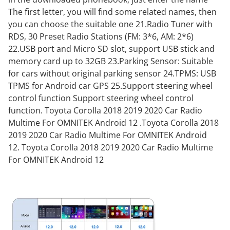
The first letter, you will find some related names, then
you can choose the suitable one 21.Radio Tuner with
RDS, 30 Preset Radio Stations (FM: 3*6, AM: 2*6)
22.USB port and Micro SD slot, support USB stick and
memory card up to 32GB 23.Parking Sensor: Suitable
for cars without original parking sensor 24.TPMS: USB
TPMS for Android car GPS 25.Support steering wheel
control function Support steering wheel control
function. Toyota Corolla 2018 2019 2020 Car Radio
Multime For OMNITEK Android 12 .Toyota Corolla 2018
2019 2020 Car Radio Multime For OMNITEK Android
12. Toyota Corolla 2018 2019 2020 Car Radio Multime
For OMNITEK Android 12