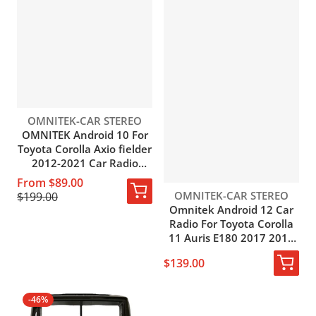
Vendor:
OMNITEK-CAR STEREO
OMNITEK Android 10 For
Toyota Corolla Axio fielder
2012-2021 Car Radio
Multimedia GPS
From $89.00
Navigation Auto BT
Vendor:
OMNITEK-CAR STEREO
$199.00
Carplay NO DVD Player
Omnitek Android 12 Car
Radio For Toyota Corolla
11 Auris E180 2017 2018
2019 Stereo Multimedia
$139.00
Video Player 4G Carplay
Auto Stereo
-46%