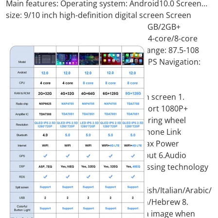
Main features: Operating system: Android10.0 Screen
size: 9/10 inch high-definition digital screen Screen
resolution 1024*600 Memory: 1GB+ 16GB/2GB+
32GB/4GB+64GB (optional) Processor: 4-core/8-core
output power : 4x50W FM Frequency Range: 87.5-108
MHz, 18 radio stations can be preset GPS Navigation:
Google Maps Online...
9/10 inch Android 11.0 HD digital touch screen 1.
Android 11.0 operating system 2. Support 1080P+
support lossless music 3. Support steering wheel
control (if your car has it) 4. Support Phone Link
(AirPlay, Miracast) 5. Output: 4x50W max Power
output/5.1 channel lossless audio output 6.Audio
Frequency: 7 EQ balanced audio processing technology
7.OSD language:
English/Russian/French/German/Spanish/Italian/Arabic/P
More than 20 languages such as Polish/Hebrew 8.
Automatically display rear view camera image when