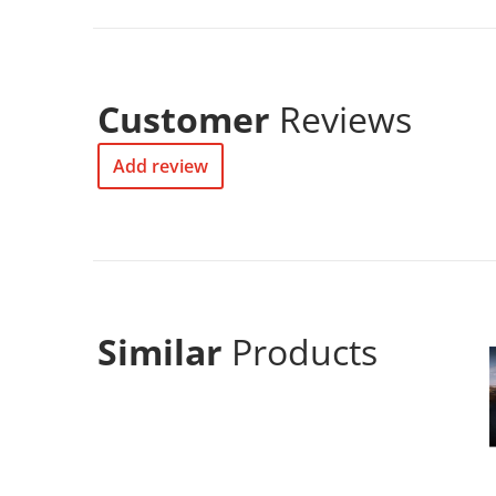
Customer
Reviews
Add review
Similar
Products