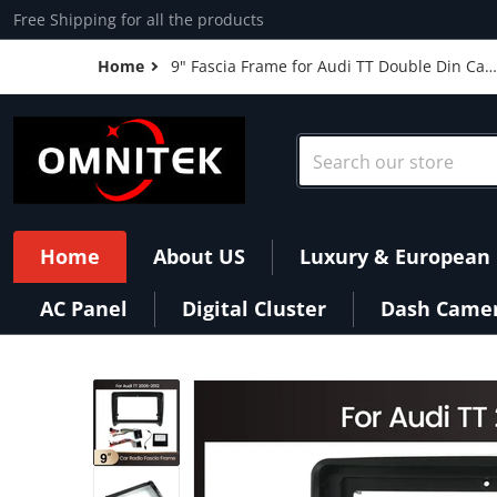
Skip to content
Free Shipping for all the products
Home
9" Fascia Frame for Audi TT Double Din Car
Radio Headunit Stereo Panel Dash
Mounting Power Cable Canbus Installation
Conversion
Search our store
Home
About US
Luxury & European 
AC Panel
Digital Cluster
Dash Came
products/9-Fascia-Frame-for-Audi-