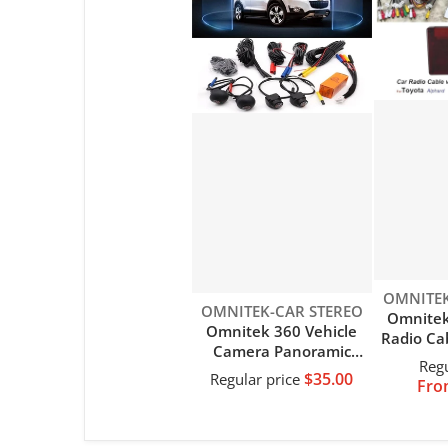
Vendor:
OMNITEK
Vendor:
OMNITEK-CAR STEREO
Omnitek
Omnitek 360 Vehicle
Radio Ca
Camera Panoramic
Socket 
Regu
Surround View 1080P
$35.00
Harness
Regular price
Fro
AHD
MOST D
Right+Left+Front+Rear
Toyota 
View Camera System Of
IS2