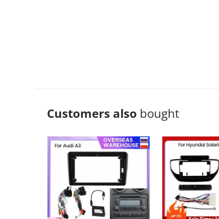
Customers also
bought