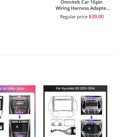
Omnitek Car 16pin
Wiring Harness Adapter
Decode Android Radio
$39.00
Regular price
Power Cabler For Toyota
Universal