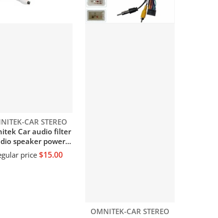
dor:
NITEK-CAR STEREO
tek Car audio filter
dio speaker power
lter Power amplifier
$15.00
gular price
dio speaker noise
liminator module
Vendor:
OMNITEK-CAR STEREO