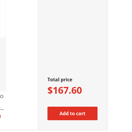
Total price
$167.60
EO
n
ter
Add to cart
io
0
ota