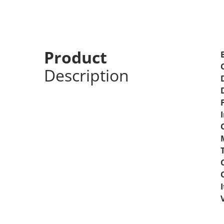
Android Auto Radio
Night Vision
Product
Description