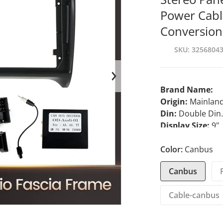
Power Cabl
Conversion
SKU
3256804
en media 1 in gallery view
Brand Name:
Origin:
Mainland
Din:
Double Din
Display Size:
9"
For Vehicle Bra
Interface:
Color:
Canbus
plug a
Out Power:
45*
Canbus
Material Type:
p
TF/Micro SD Slo
Cable-canbus
Certification:
CE
Operating Syst
Item Weight:
0.