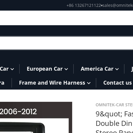
+86 13267121122
sales@omnitek
Car
European Car
America Car
ra
Frame and Wire Harness
Contact us
TT-Double-Din-Car-Radio-Headunit-Stereo-Panel-Dash-Mount
products/9-Fascia-Frame-f
OMNITEK-CAR ST
9&quot; Fa
Double Din
Stereo Pan