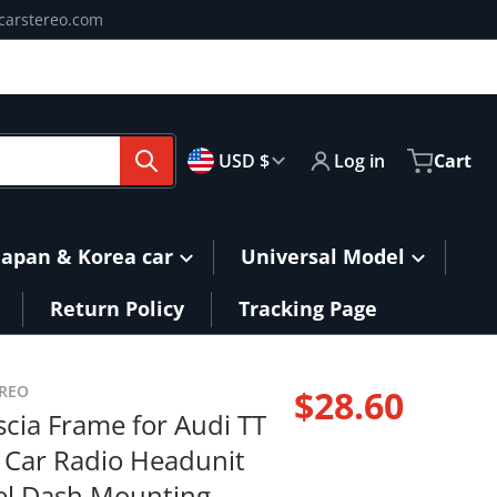
carstereo.com
🇺🇸
Country/region
USD $
Log in
Cart
Japan & Korea car
Universal Model
Return Policy
Tracking Page
ing-Power.jpg
or-Audi-TT-Double-Din-Car-Radio-Headunit-Stereo-Panel-D
EREO
products/9-Fasci
$28.60
scia Frame for Audi TT
Regular pri
 Car Radio Headunit
el Dash Mounting