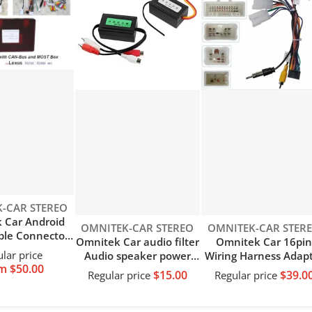
-CAR STEREO
 Car Android
Vendor:
Vendor:
OMNITEK-CAR STEREO
OMNITEK-CAR STER
ble Connector
Omnitek Car audio filter
Omnitek Car 16pi
Power Wiring
lar price
Audio speaker power
Wiring Harness Adap
 with CANBus
m $50.00
filter Power amplifier
Decode Android Rad
$15.00
$39.0
Regular price
Regular price
ecoder for
audio speaker noise
Power Cabler For Toy
Alphard Lexus
eliminator module
Universal
50 IS300