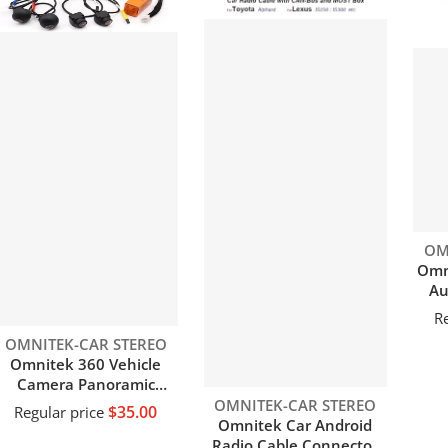
Ven
OM
Omni
Au
fi
Re
au
Vendor:
OMNITEK-CAR STEREO
e
Omnitek 360 Vehicle
Camera Panoramic
Surround View 1080P
Vendor:
OMNITEK-CAR STEREO
$35.00
Regular price
AHD
Omnitek Car Android
Right+Left+Front+Rear
Radio Cable Connector