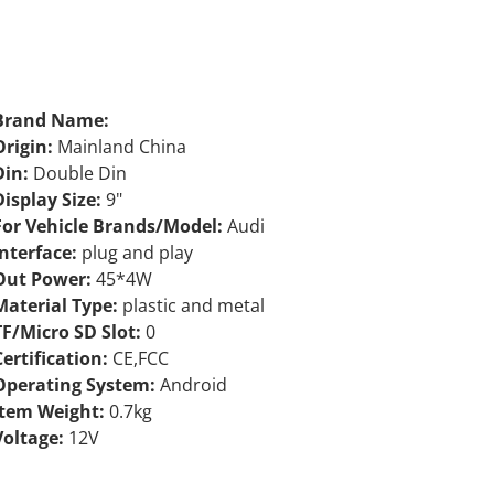
Brand Name:
Origin:
Mainland China
Din:
Double Din
Display Size:
9"
For Vehicle Brands/Model:
Audi
Interface:
plug and play
Out Power:
45*4W
Material Type:
plastic and metal
TF/Micro SD Slot:
0
Certification:
CE,FCC
Operating System:
Android
Item Weight:
0.7kg
Voltage:
12V