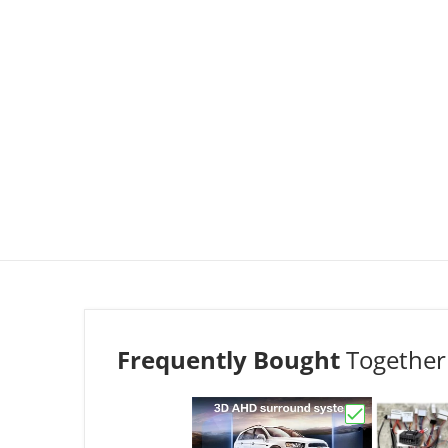
Frequently Bought
Together
Choose "Omni