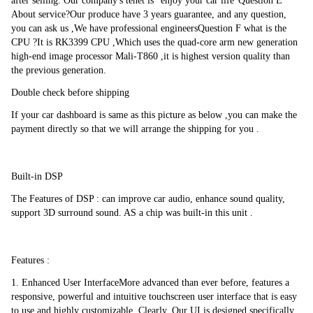
Bluetooth 5.0 Lossless Sound Quality
after selling. Our company's tenet is "enjoy your car life"Question E 
About service?Our produce have 3 years guarantee, and any question, 
Lossless Sound QualityAccess phonebook call logsearch contracts with 
you can ask us ,We have professional engineersQuestion F what is the 
mane or members make hands free calls display unanswered calls custom 
CPU ?It is RK3399 CPU ,Which uses the quad-core arm new generation 
pairing cod and listening to Bluetooth music.
high-end image processor Mali-T860 ,it is highest version quality than 
the previous generation.
Double check before shipping
RESOLVING POWER :1024*800
If your car dashboard is same as this picture as below ,you can make the 
The 1024*800 high pixel density provides amazingly vibrant and visual 
payment directly so that we will arrange the shipping for you .
effects while the touch screen offers a remarkably fluid and tuitive 
operation.
Built-in DSP
Mirror Link
The Features of DSP : can improve car audio, enhance sound quality, 
support 3D surround sound. AS a chip was built-in this unit .
Support wired mirror link with Android phone and iphoneTwo way 
interaction between Car DVD and mobile phone. You can control phone 
from DVD touch screen to play music , game ,making calling and use 
APP freely etc.
Features :
1. Enhanced User InterfaceMore advanced than ever before, features a 
responsive, powerful and intuitive touchscreen user interface that is easy 
Work with front camera
to use and highly customizable. Clearly, Our UI is designed specifically 