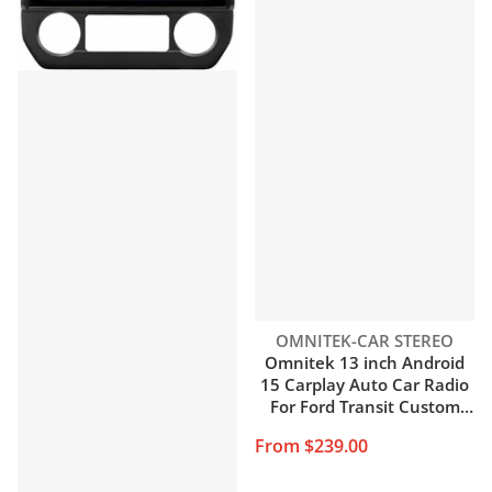
Vendor:
OMNITEK-CAR STEREO
Omnitek 13 inch Android
15 Carplay Auto Car Radio
For Ford Transit Custom
2013-2018 Multimedia
From $239.00
Video Player Navigation
Stereo GPS Audio