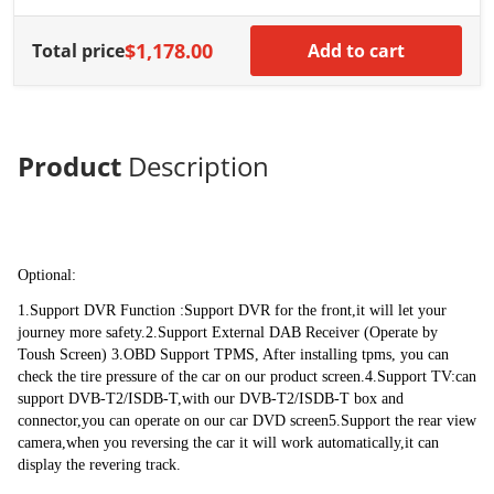
Stereo 12.1 Inch
payment directly so that we will arrange the shipping for you .
IPS Tesla Style
Carplay Android
$1,178.00
Total price
Add to cart
Auto Navigation
Multimedia Play
Built-in DSP
The Features of DSP : can improve car audio, enhance sound quality, 
support 3D surround sound. AS a chip was built-in this unit .
Product
Description
Features :
1. Enhanced User InterfaceMore advanced than ever before, features a 
Optional:
responsive, powerful and intuitive touchscreen user interface that is easy to 
use and highly customizable. Clearly, Our UI is designed specifically 
1.Support DVR Function :Support DVR for the front,it will let your 
convenient for driver2. Built-In Bradio Tuner(RDS Enabled)The Low IF 
journey more safety.2.Support External DAB Receiver (Operate by 
Tuner, High Performance CHips Radio Chip NXP6686, High Performance 
Toush Screen) 3.OBD Support TPMS, After installing tpms, you can 
Receiver Manual & Automatic Search Preset Stations(18FM,12AM)3. 
check the tire pressure of the car on our product screen.4.Support TV:can 
Safely on DrivingThe Car stereo comes equiped with built-in Bluetooth 
support DVB-T2/ISDB-T,with our DVB-T2/ISDB-T box and 
and phonebook function. You can sync the phonebook from your mobile 
connector,you can operate on our car DVD screen5.Support the rear view 
phone to this unit and then make hands-free mobile phone operation 
camera,when you reversing the car it will work automatically,it can 
conveniently and quickly. You can also enjoy wireless music playback 
display the revering track.
from your bluetooth device.4. Hear music on your own waySupports up to 