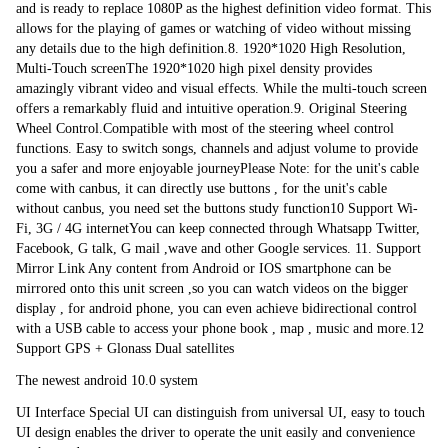
and is ready to replace 1080P as the highest definition video format. This 
allows for the playing of games or watching of video without missing 
any details due to the high definition.8. 1920*1020 High Resolution, 
Multi-Touch screenThe 1920*1020 high pixel density provides 
amazingly vibrant video and visual effects. While the multi-touch screen 
offers a remarkably fluid and intuitive operation.9. Original Steering 
Wheel Control.Compatible with most of the steering wheel control 
functions. Easy to switch songs, channels and adjust volume to provide 
you a safer and more enjoyable journeyPlease Note: for the unit's cable 
come with canbus, it can directly use buttons , for the unit's cable 
without canbus, you need set the buttons study function10 Support Wi-
Fi, 3G / 4G internetYou can keep connected through Whatsapp Twitter, 
Facebook, G talk, G mail ,wave and other Google services. 11. Support 
Mirror Link Any content from Android or IOS smartphone can be 
mirrored onto this unit screen ,so you can watch videos on the bigger 
display , for android phone, you can even achieve bidirectional control 
with a USB cable to access your phone book , map , music and more.12 
Support GPS + Glonass Dual satellites
The newest android 10.0 system
UI Interface Special UI can distinguish from universal UI, easy to touch 
UI design enables the driver to operate the unit easily and convenience 