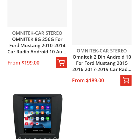
Vendor:
OMNITEK-CAR STEREO
OMNITEK 8G 256G For
Ford Mustang 2010-2014
Vendor:
OMNITEK-CAR STEREO
Car Radio Android 10 Auto
Omnitek 2 Din Android 10
Carplay Multimedia Player
From $199.00
For Ford Mustang 2015
Navigation GPS Stereo
2016 2017-2019 Car Radio
2din DVD HU
GPS Navigation Android
From $189.00
Auto 4G WIFI BT DSP DVD
Player