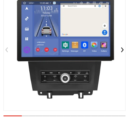
Open media 1 in gallery view