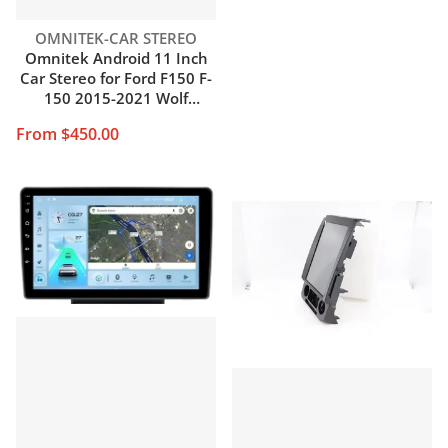
Vendor:
OMNITEK-CAR STEREO
Omnitek Android 11 Inch
Car Stereo for Ford F150 F-
150 2015-2021 Wolf
Replacement Stereo 12.1
From $450.00
Inch IPS Tesla Style Carplay
Android Auto Navigation
Multimedia Play