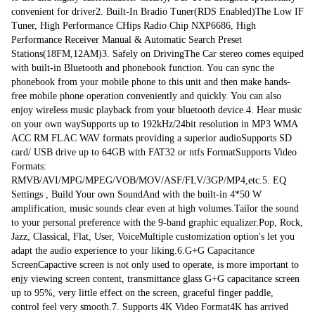
convenient for driver2. Built-In Bradio Tuner(RDS Enabled)The Low IF 
Front usb camera with digital signal processing image processor install 
Tuner, High Performance CHips Radio Chip NXP6686, High 
camera you can control dvr on the display.
Performance Receiver Manual & Automatic Search Preset 
Stations(18FM,12AM)3. Safely on DrivingThe Car stereo comes equiped 
with built-in Bluetooth and phonebook function. You can sync the 
phonebook from your mobile phone to this unit and then make hands-
free mobile phone operation conveniently and quickly. You can also 
enjoy wireless music playback from your bluetooth device.4. Hear music 
on your own waySupports up to 192kHz/24bit resolution in MP3 WMA 
ACC RM FLAC WAV formats providing a superior audioSupports SD 
card/ USB drive up to 64GB with FAT32 or ntfs FormatSupports Video 
Formats: 
RMVB/AVI/MPG/MPEG/VOB/MOV/ASF/FLV/3GP/MP4,etc.5. EQ 
Settings , Build Your own SoundAnd with the built-in 4*50 W 
amplification, music sounds clear even at high volumes.Tailor the sound 
to your personal preference with the 9-band graphic equalizer.Pop, Rock, 
Jazz, Classical, Flat, User, VoiceMultiple customization option's let you 
adapt the audio experience to your liking.6.G+G Capacitance 
ScreenCapactive screen is not only used to operate, is more important to 
enjy viewing screen content, transmittance glass G+G capacitance screen 
up to 95%, very little effect on the screen, graceful finger paddle, 
control feel very smooth.7. Supports 4K Video Format4K has arrived 