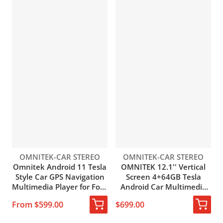
Vendor:
Vendor:
OMNITEK-CAR STEREO
OMNITEK-CAR STEREO
Omnitek Android 11 Tesla
OMNITEK 12.1'' Vertical
Style Car GPS Navigation
Screen 4+64GB Tesla
Multimedia Player for Ford
Android Car Multimedia
Mustang 2012-2014 Auto
Player Radio GPS
From $599.00
$699.00
Vertical Screen Radio
Navigation for Ford
Stereo Head Unit
Mustang 2009-2014