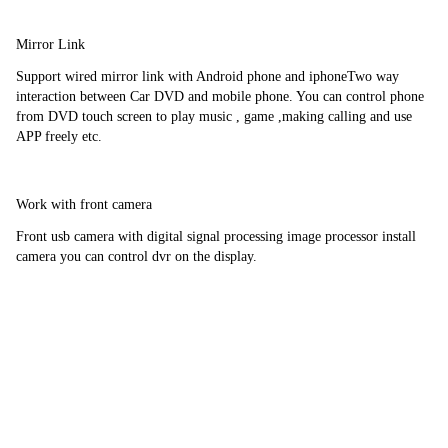
Mirror Link
Support wired mirror link with Android phone and iphoneTwo way 
interaction between Car DVD and mobile phone. You can control phone 
from DVD touch screen to play music , game ,making calling and use 
APP freely etc.
Work with front camera
Front usb camera with digital signal processing image processor install 
camera you can control dvr on the display.