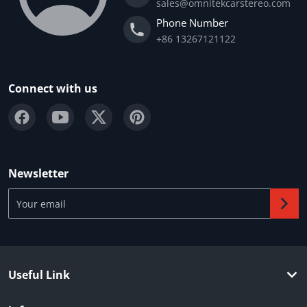
sales@omnitekcarstereo.com
Phone Number
+86 13267121122
Connect with us
Newsletter
Your email
Useful Link