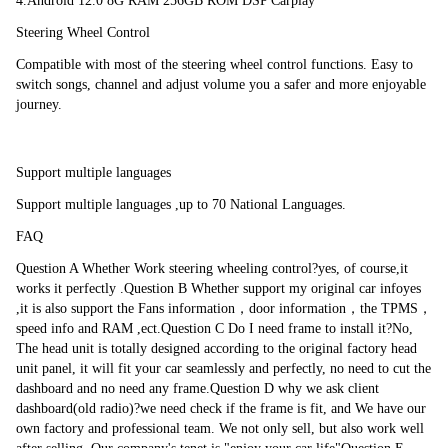
4.Android 12.0 8G RAM 256GB ROM DSP Carplay
study function10 Support Wi-Fi, 3G / 4G internetYou can keep connected 
Steering Wheel Control
through Whatsapp Twitter, Facebook, G talk, G mail ,wave and other 
Google services. 11. Support Mirror Link Any content from Android or 
Compatible with most of the steering wheel control functions. Easy to 
IOS smartphone can be mirrored onto this unit screen ,so you can watch 
switch songs, channel and adjust volume you a safer and more enjoyable 
videos on the bigger display , for android phone, you can even achieve 
journey.
bidirectional control with a USB cable to access your phone book , map , 
music and more.12 Support GPS + Glonass Dual satellites
The newest android 10.0 system
Support multiple languages
UI Interface Special UI can distinguish from universal UI, easy to touch 
Support multiple languages ,up to 70 National Languages.
UI design enables the driver to operate the unit easily and convenience on 
FAQ
the road.
Question A Whether Work steering wheeling control?yes, of course,it 
works it perfectly .Question B Whether support my original car infoyes 
GPS Navigation
,it is also support the Fans information，door information，the TPMS，
speed info and RAM ,ect.Question C Do I need frame to install it?No, 
Latest maps data for 45 Eastern and Western European countries and POI 
The head unit is totally designed according to the original factory head 
Database.Note: We also have GPS for USA, Canada, Israel, Australia,New 
unit panel, it will fit your car seamlessly and perfectly, no need to cut the 
Zealand, UAE and African Countries.
dashboard and no need any frame.Question D why we ask client 
dashboard(old radio)?we need check if the frame is fit, and We have our 
own factory and professional team. We not only sell, but also work well 