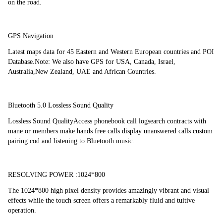
on the road.
GPS Navigation
Latest maps data for 45 Eastern and Western European countries and POI 
Database.Note: We also have GPS for USA, Canada, Israel, 
Australia,New Zealand, UAE and African Countries.
Bluetooth 5.0 Lossless Sound Quality
Lossless Sound QualityAccess phonebook call logsearch contracts with 
mane or members make hands free calls display unanswered calls custom 
pairing cod and listening to Bluetooth music.
RESOLVING POWER :1024*800
The 1024*800 high pixel density provides amazingly vibrant and visual 
effects while the touch screen offers a remarkably fluid and tuitive 
operation.