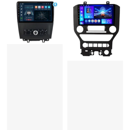
DSP/IPS/4G