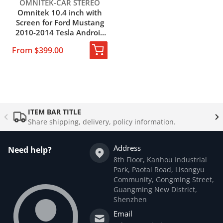
Vendor:
OMNITEK-CAR STEREO
Omnitek 10.4 inch with
Screen for Ford Mustang
2010-2014 Tesla Android
9.0 car Multimedia Radio
From $399.00
DVD Player GPS
Navigation 2din
Complementary
products
ITEM BAR TITLE
Share shipping, delivery, policy information.
Address
Need help?
8th Floor, Kanhou Industrial
Park, Paotai Road, Lisongyu
Community, Gongming Street,
Guangming New District,
Shenzhen
Email