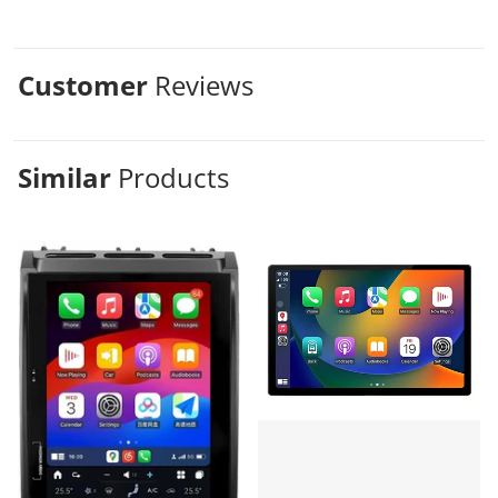
Customer
Reviews
Similar
Products