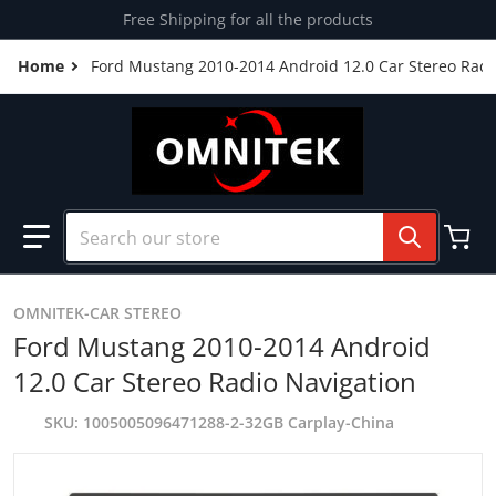
Skip to content
Free Shipping for all the products
Home
Ford Mustang 2010-2014 Android 12.0 Car Stereo Radi
Search our store
OMNITEK-CAR STEREO
Ford Mustang 2010-2014 Android
12.0 Car Stereo Radio Navigation
SKU
1005005096471288-2-32GB Carplay-China
products/FORDMUSTANG.jpg
p