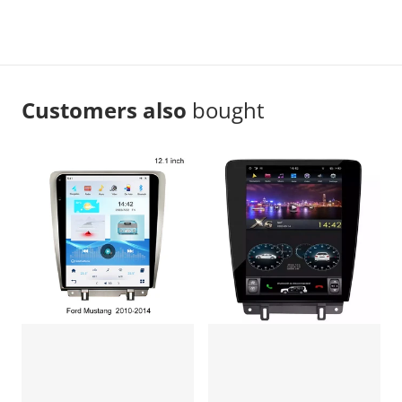
Customers also
bought