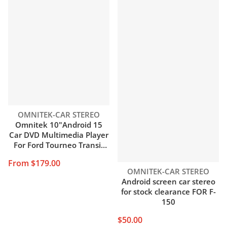
Vendor:
OMNITEK-CAR STEREO
Omnitek 10"Android 15
Car DVD Multimedia Player
For Ford Tourneo Transit
Connect MK2 2018-2024
From $179.00
Auto Stereo Radio GPS
Vendor:
OMNITEK-CAR STEREO
Carplay DSP 7 days arrival
Android screen car stereo
for stock clearance FOR F-
150
$50.00